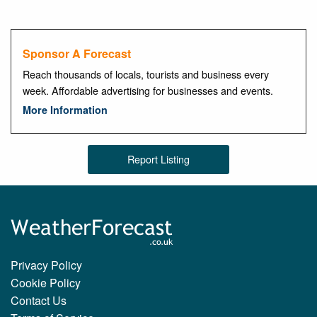
Sponsor A Forecast
Reach thousands of locals, tourists and business every
week. Affordable advertising for businesses and events.
More Information
Report Listing
Privacy Policy
Cookie Policy
Contact Us