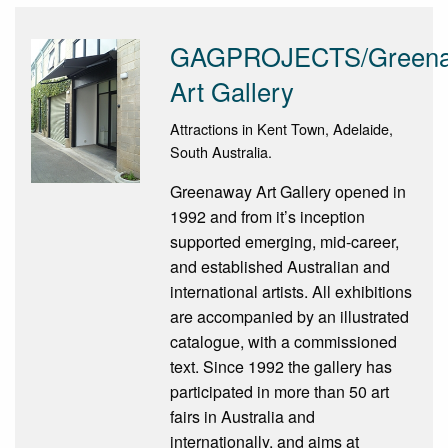
GAGPROJECTS/Green
Art Gallery
Attractions in Kent Town, Adelaide,
South Australia.
Greenaway Art Gallery opened in
1992 and from it’s inception
supported emerging, mid-career,
and established Australian and
international artists. All exhibitions
are accompanied by an illustrated
catalogue, with a commissioned
text. Since 1992 the gallery has
participated in more than 50 art
fairs in Australia and
internationally, and aims at