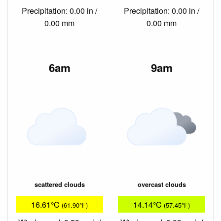
Precipitation: 0.00 in /
Precipitation: 0.00 in /
0.00 mm
0.00 mm
6am
9am
scattered clouds
overcast clouds
16.61°C
14.14°C
(61.90°F)
(57.45°F)