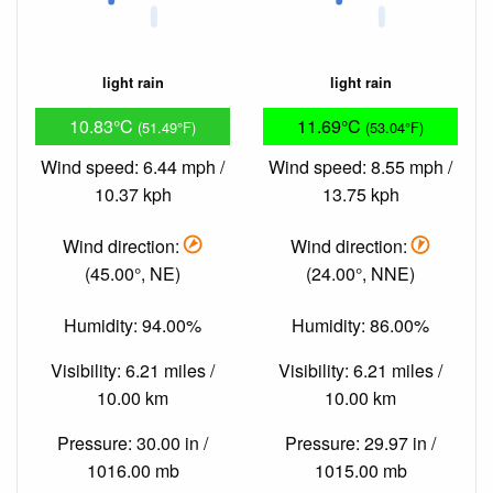
light rain
light rain
10.83°C
11.69°C
(51.49°F)
(53.04°F)
Wind speed: 6.44 mph /
Wind speed: 8.55 mph /
10.37 kph
13.75 kph
Wind direction:
Wind direction:
(45.00°, NE)
(24.00°, NNE)
Humidity: 94.00%
Humidity: 86.00%
Visibility: 6.21 miles /
Visibility: 6.21 miles /
10.00 km
10.00 km
Pressure: 30.00 in /
Pressure: 29.97 in /
1016.00 mb
1015.00 mb