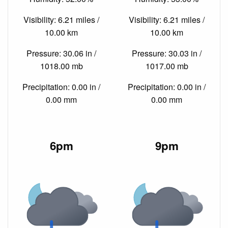
Visibility: 6.21 miles /
Visibility: 6.21 miles /
10.00 km
10.00 km
Pressure: 30.06 in /
Pressure: 30.03 in /
1018.00 mb
1017.00 mb
Precipitation: 0.00 in /
Precipitation: 0.00 in /
0.00 mm
0.00 mm
6pm
9pm