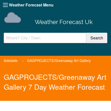
Weather Forecast Menu
Weather Forecast Uk
Adelaide
>
GAGPROJECTS/Greenaway Art Gallery
GAGPROJECTS/Greenaway Art
Gallery 7 Day Weather Forecast