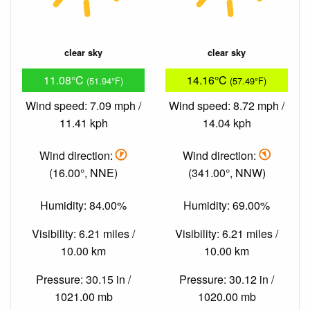
clear sky
clear sky
11.08°C
14.16°C
(51.94°F)
(57.49°F)
Wind speed: 7.09 mph /
Wind speed: 8.72 mph /
11.41 kph
14.04 kph
Wind direction:
Wind direction:
(16.00°, NNE)
(341.00°, NNW)
Humidity: 84.00%
Humidity: 69.00%
Visibility: 6.21 miles /
Visibility: 6.21 miles /
10.00 km
10.00 km
Pressure: 30.15 in /
Pressure: 30.12 in /
1021.00 mb
1020.00 mb