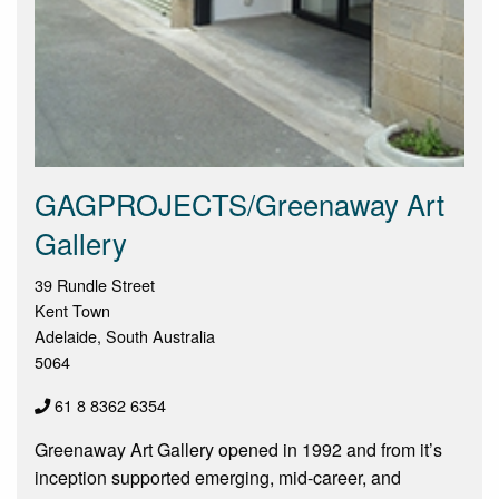
GAGPROJECTS/Greenaway Art
Gallery
39 Rundle Street
Kent Town
Adelaide, South Australia
5064
61 8 8362 6354
Greenaway Art Gallery opened in 1992 and from it’s
inception supported emerging, mid-career, and