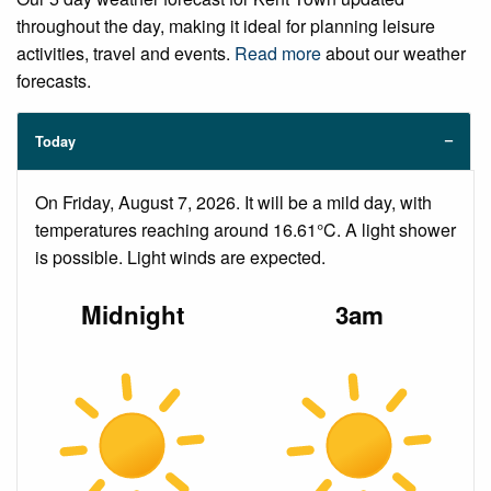
throughout the day, making it ideal for planning leisure
activities, travel and events.
Read more
about our weather
forecasts.
Today
On Friday, August 7, 2026. It will be a mild day, with
temperatures reaching around 16.61°C. A light shower
is possible. Light winds are expected.
Midnight
3am