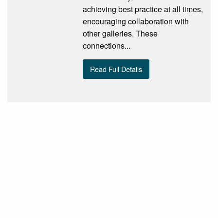
achieving best practice at all times,
encouraging collaboration with
other galleries. These
connections...
Read Full Details