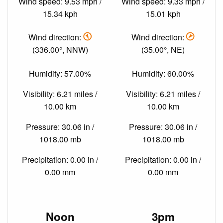
Wind speed: 9.53 mph /
Wind speed: 9.33 mph /
15.34 kph
15.01 kph
Wind direction:
Wind direction:
(336.00°, NNW)
(35.00°, NE)
Humidity: 57.00%
Humidity: 60.00%
Visibility: 6.21 miles /
Visibility: 6.21 miles /
10.00 km
10.00 km
Pressure: 30.06 in /
Pressure: 30.06 in /
1018.00 mb
1018.00 mb
Precipitation: 0.00 in /
Precipitation: 0.00 in /
0.00 mm
0.00 mm
Noon
3pm