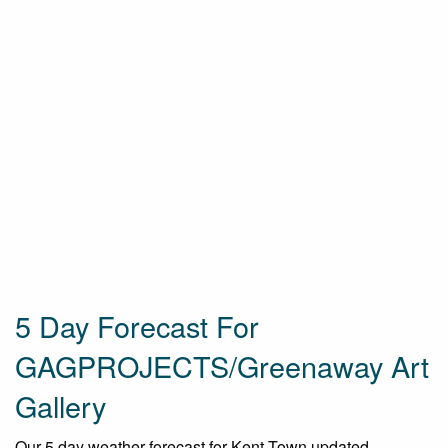
5 Day Forecast For
GAGPROJECTS/Greenaway Art
Gallery
Our 5 day weather forecast for Kent Town updated