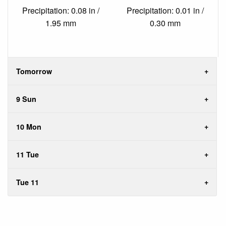
Precipitation: 0.08 in /
Precipitation: 0.01 in /
1.95 mm
0.30 mm
Tomorrow
9 Sun
10 Mon
11 Tue
Tue 11