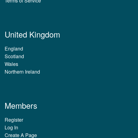
Terms of Service
United Kingdom
England
Scotland
Wales
Northern Ireland
Members
Register
Log In
Create A Page