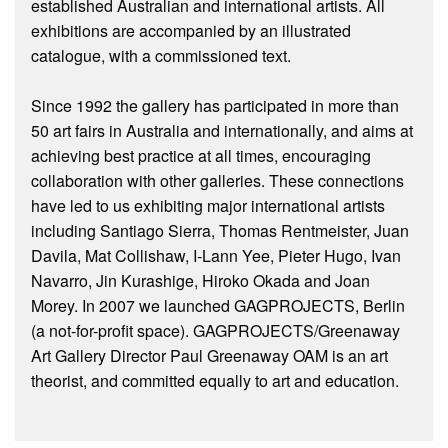
established Australian and international artists. All
exhibitions are accompanied by an illustrated
catalogue, with a commissioned text.
Since 1992 the gallery has participated in more than
50 art fairs in Australia and internationally, and aims at
achieving best practice at all times, encouraging
collaboration with other galleries. These connections
have led to us exhibiting major international artists
including Santiago Sierra, Thomas Rentmeister, Juan
Davila, Mat Collishaw, I-Lann Yee, Pieter Hugo, Ivan
Navarro, Jin Kurashige, Hiroko Okada and Joan
Morey. In 2007 we launched GAGPROJECTS, Berlin
(a not-for-profit space). GAGPROJECTS/Greenaway
Art Gallery Director Paul Greenaway OAM is an art
theorist, and committed equally to art and education.