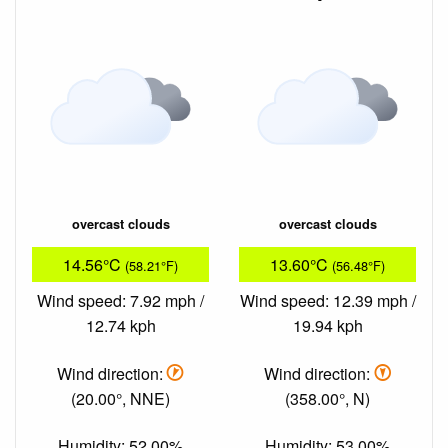
overcast clouds
overcast clouds
14.56°C
13.60°C
(58.21°F)
(56.48°F)
Wind speed: 7.92 mph /
Wind speed: 12.39 mph /
12.74 kph
19.94 kph
Wind direction:
Wind direction:
(20.00°, NNE)
(358.00°, N)
Humidity: 52.00%
Humidity: 53.00%