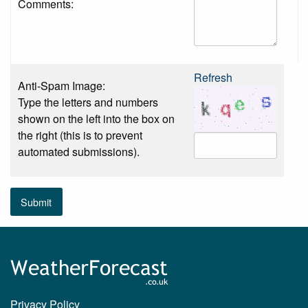
Comments:
Refresh
Anti-Spam Image:
Type the letters and numbers
shown on the left into the box on
the right (this is to prevent
automated submissions).
Submit
Privacy Policy