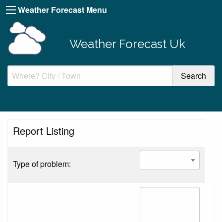
Weather Forecast Menu
Weather Forecast Uk
Report Listing
Type of problem: