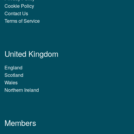
Cookie Policy
Contact Us
Terms of Service
United Kingdom
England
Scotland
Wales
Northern Ireland
Members