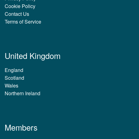
Cookie Policy
Contact Us
Terms of Service
United Kingdom
England
Scotland
Wales
Northern Ireland
Members