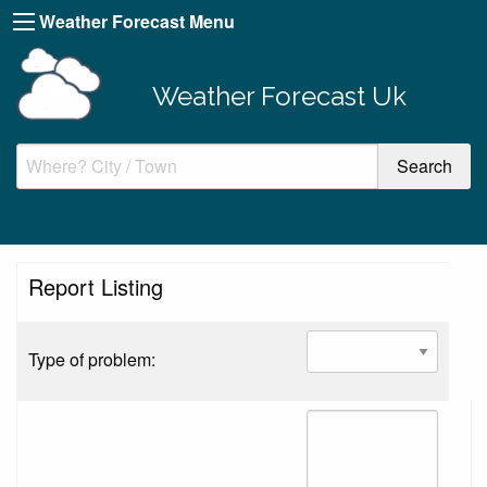
Weather Forecast Menu
Weather Forecast Uk
Report Listing
Type of problem: