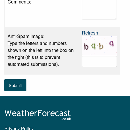
Comments:
Refresh
Anti-Spam Image:
Type the letters and numbers
shown on the left into the box on
the right (this is to prevent
automated submissions).
Submit
Privacy Policy