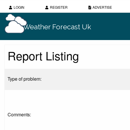
LOGIN
REGISTER
ADVERTISE
Weather Forecast Uk
Report Listing
Type of problem:
Comments: