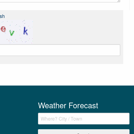
sh
Weather Forecast