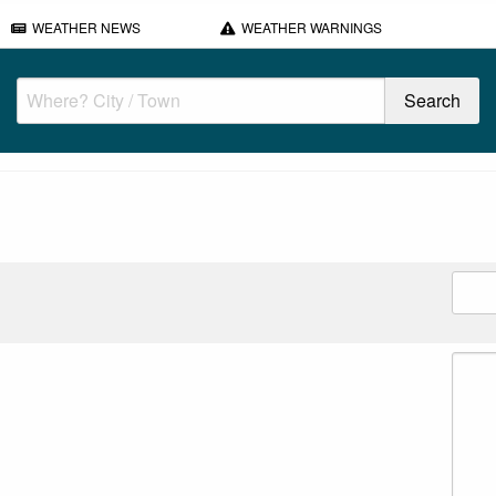
WEATHER NEWS
WEATHER WARNINGS