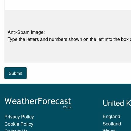
Anti-Spam Image:
Type the letters and numbers shown on the left into the box o
Submit
United 
England
Privacy Policy
Scotland
Cookie Policy
Wales