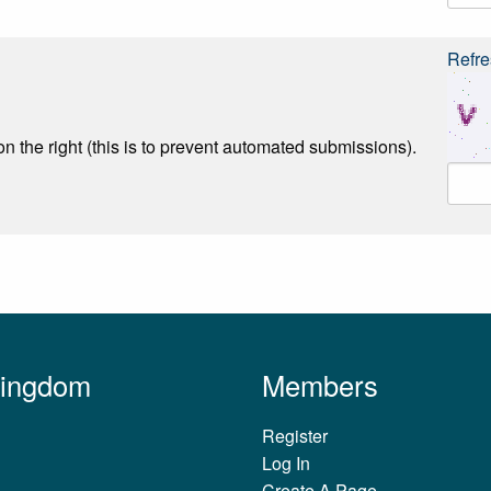
Refre
n the right (this is to prevent automated submissions).
Kingdom
Members
Register
Log In
Create A Page