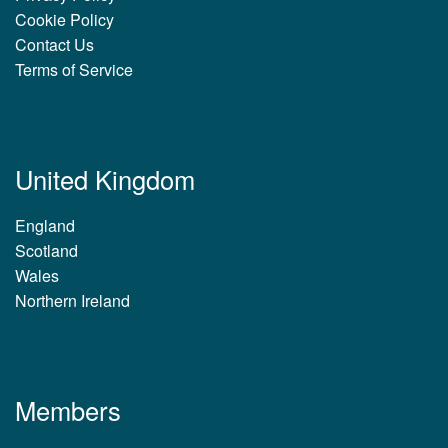
Cookie Policy
Contact Us
Terms of Service
United Kingdom
England
Scotland
Wales
Northern Ireland
Members