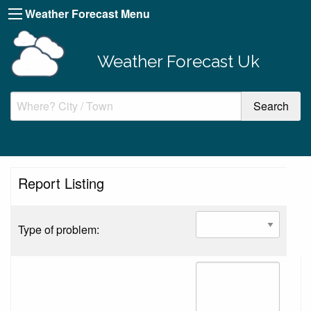
Weather Forecast Menu
Weather Forecast Uk
Report Listing
Type of problem: