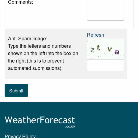
Comments:
Refresh
Anti-Spam Image:
Type the letters and numbers
shown on the left into the box on
the right (this is to prevent
automated submissions).
Submit
Privacy Policy