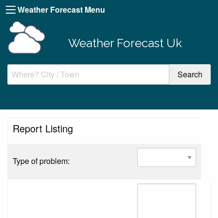
Weather Forecast Menu
Weather Forecast Uk
Report Listing
Type of problem: