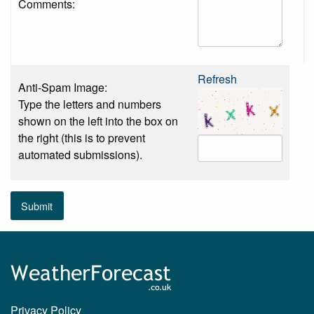
Comments:
Refresh
Anti-Spam Image:
Type the letters and numbers
shown on the left into the box on
the right (this is to prevent
automated submissions).
Submit
Privacy Policy