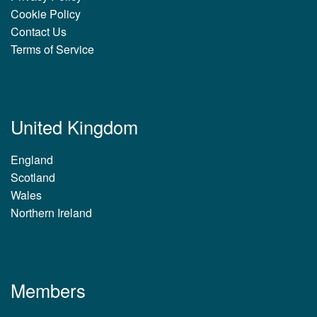
Cookie Policy
Contact Us
Terms of Service
United Kingdom
England
Scotland
Wales
Northern Ireland
Members