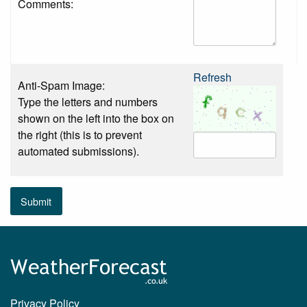
Comments:
Refresh
Anti-Spam Image:
Type the letters and numbers
shown on the left into the box on
the right (this is to prevent
automated submissions).
Submit
Privacy Policy