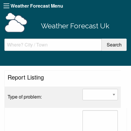
Weather Forecast Menu
Weather Forecast Uk
Report Listing
Type of problem: