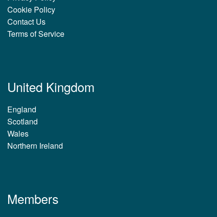
Cookie Policy
Contact Us
Terms of Service
United Kingdom
England
Scotland
Wales
Northern Ireland
Members