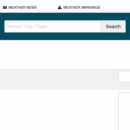
WEATHER NEWS
WEATHER WARNINGS