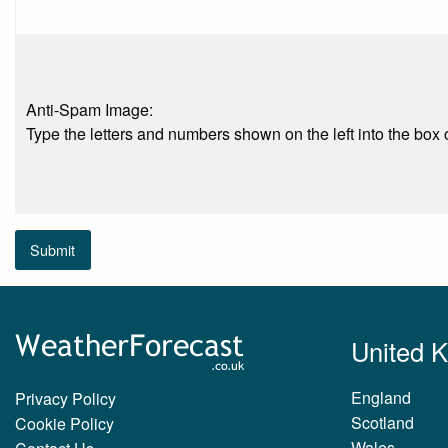
Anti-Spam Image:
Type the letters and numbers shown on the left into the box o
Submit
United 
England
Privacy Policy
Scotland
Cookie Policy
Wales