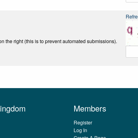
Refre
n the right (this is to prevent automated submissions).
Kingdom
Members
Register
Log In
Create A Page