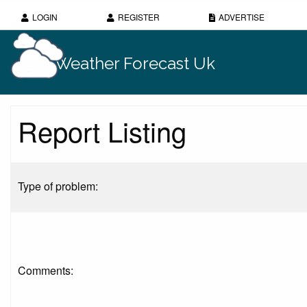
LOGIN
REGISTER
ADVERTISE
Weather Forecast Uk
Report Listing
Type of problem:
Comments: