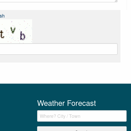
sh
Weather Forecast