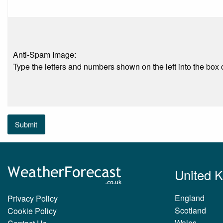
Anti-Spam Image:
Type the letters and numbers shown on the left into the box o
Submit
United 
England
Privacy Policy
Scotland
Cookie Policy
Wales