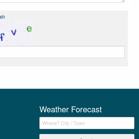
sh
Weather Forecast