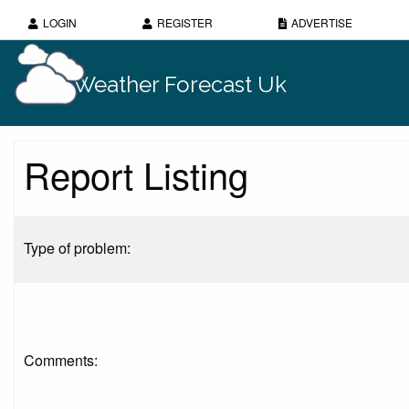
LOGIN
REGISTER
ADVERTISE
Weather Forecast Uk
Report Listing
Type of problem:
Comments: