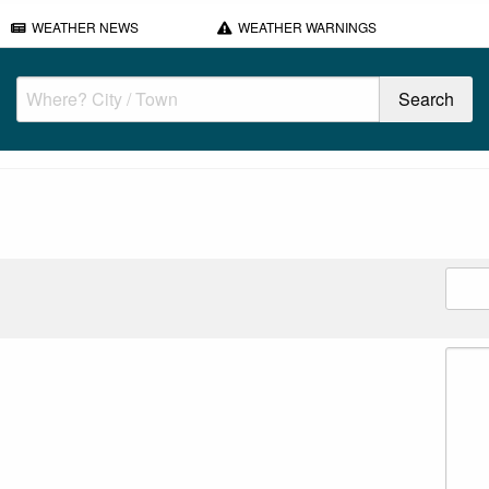
WEATHER NEWS
WEATHER WARNINGS