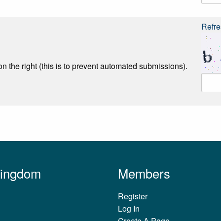
Refre
n the right (this is to prevent automated submissions).
Kingdom
Members
Register
Log In
Create A Page