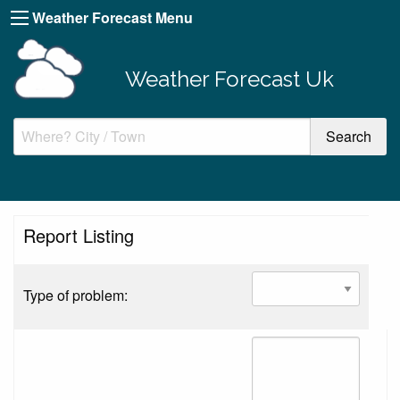
Weather Forecast Menu
Weather Forecast Uk
Report Listing
Type of problem: