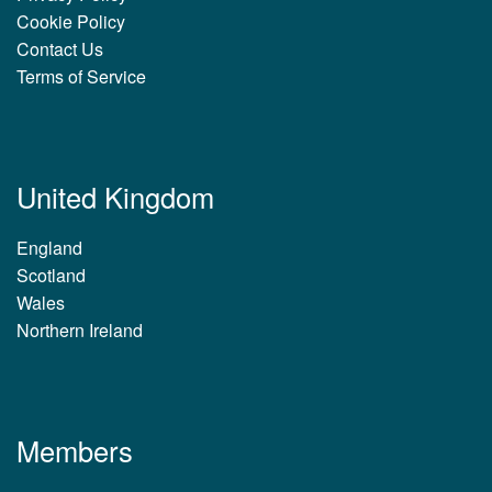
Cookie Policy
Contact Us
Terms of Service
United Kingdom
England
Scotland
Wales
Northern Ireland
Members