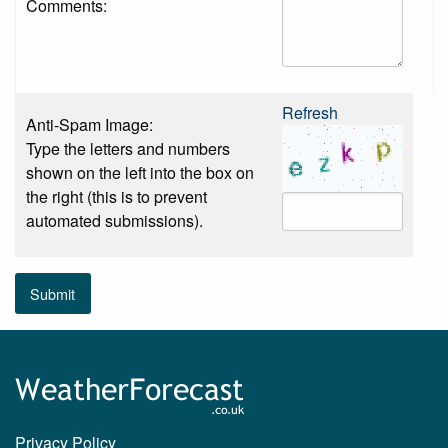
Comments:
Refresh
Anti-Spam Image:
Type the letters and numbers
shown on the left into the box on
the right (this is to prevent
automated submissions).
Submit
Privacy Policy