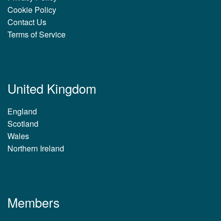
Cookie Policy
Contact Us
Terms of Service
United Kingdom
England
Scotland
Wales
Northern Ireland
Members