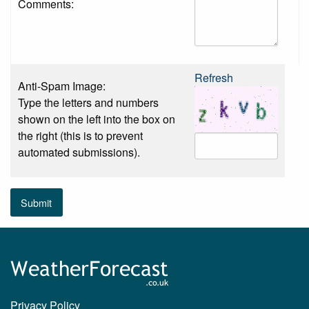
Comments:
Refresh
Anti-Spam Image:
Type the letters and numbers
shown on the left into the box on
the right (this is to prevent
automated submissions).
Submit
Privacy Policy