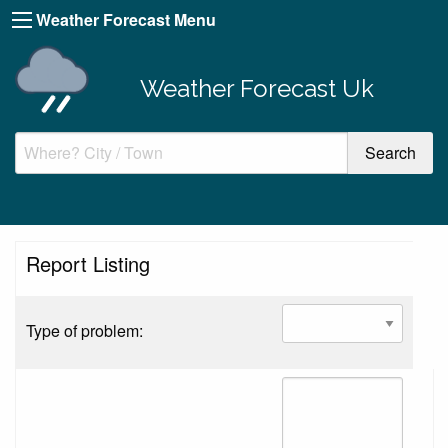
Weather Forecast Menu
Weather Forecast Uk
Report Listing
Type of problem: