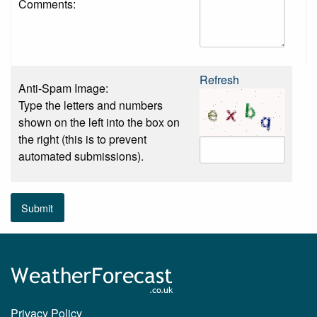
Comments:
Refresh
Anti-Spam Image:
Type the letters and numbers
shown on the left into the box on
the right (this is to prevent
automated submissions).
Submit
Privacy Policy