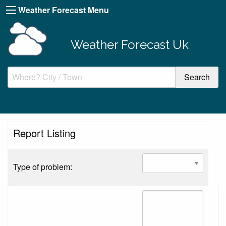
Weather Forecast Menu
Weather Forecast Uk
Report Listing
Type of problem: