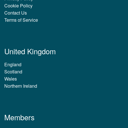
Cookie Policy
Contact Us
Terms of Service
United Kingdom
England
Scotland
Wales
Northern Ireland
Members