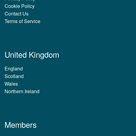
Cookie Policy
Contact Us
Terms of Service
United Kingdom
England
Scotland
Wales
Northern Ireland
Members