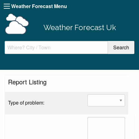
Weather Forecast Menu
Weather Forecast Uk
Report Listing
Type of problem: