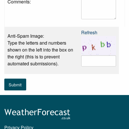
Comments:
Refresh
Anti-Spam Image:
Type the letters and numbers
shown on the left into the box on
the right (this is to prevent
automated submissions).
Submit
Privacy Policy