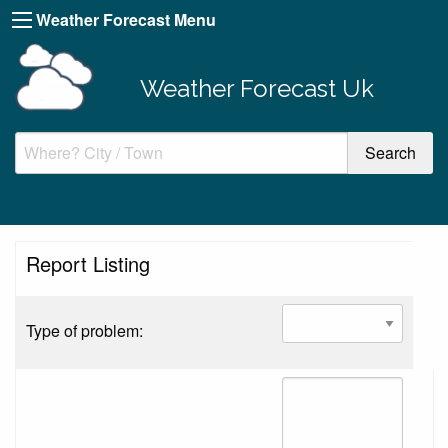
Weather Forecast Menu
Weather Forecast Uk
Report Listing
Type of problem: