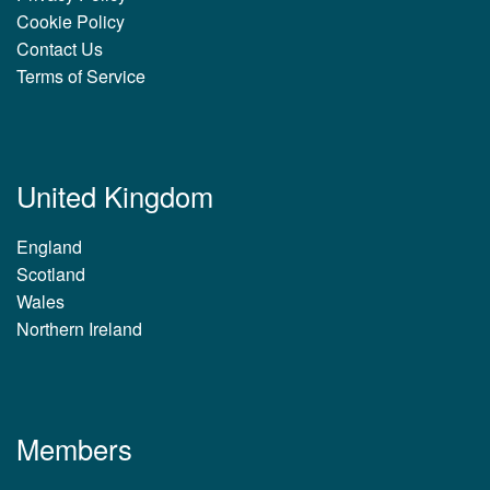
Cookie Policy
Contact Us
Terms of Service
United Kingdom
England
Scotland
Wales
Northern Ireland
Members