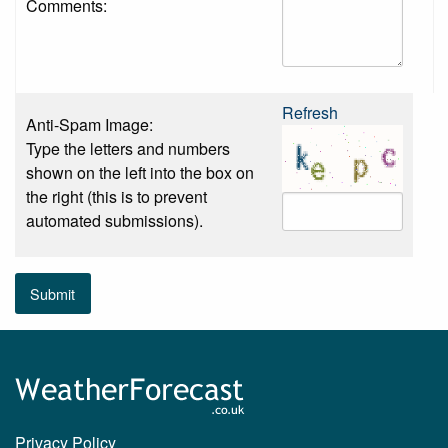
Comments:
Refresh
Anti-Spam Image:
Type the letters and numbers
shown on the left into the box on
the right (this is to prevent
automated submissions).
Submit
Privacy Policy