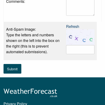
Comments:
Refresh
Anti-Spam Image:
Type the letters and numbers
shown on the left into the box on
the right (this is to prevent
automated submissions).
Submit
Privacy Policy