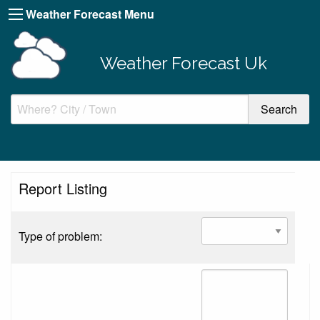
Weather Forecast Menu
Weather Forecast Uk
Report Listing
Type of problem: