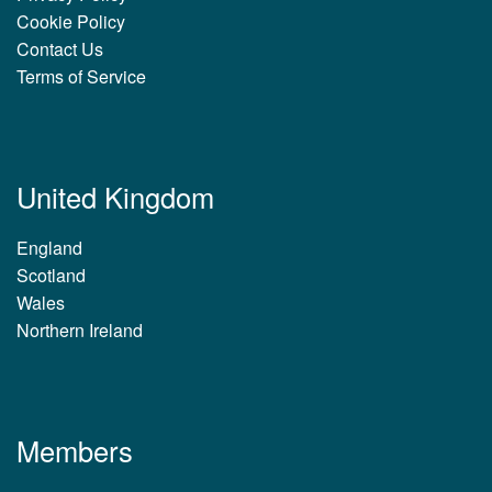
Cookie Policy
Contact Us
Terms of Service
United Kingdom
England
Scotland
Wales
Northern Ireland
Members