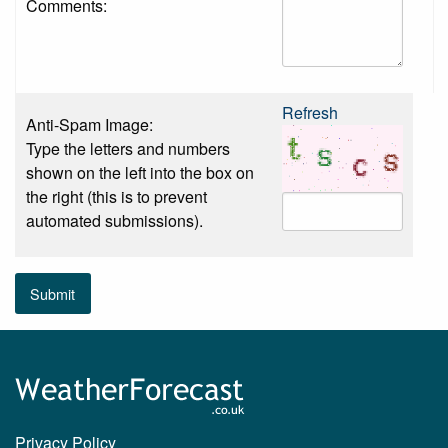
Comments:
Refresh
Anti-Spam Image:
Type the letters and numbers
shown on the left into the box on
the right (this is to prevent
automated submissions).
Submit
Privacy Policy