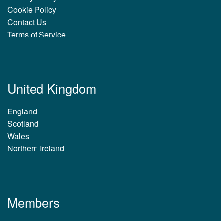
Cookie Policy
Contact Us
Terms of Service
United Kingdom
England
Scotland
Wales
Northern Ireland
Members