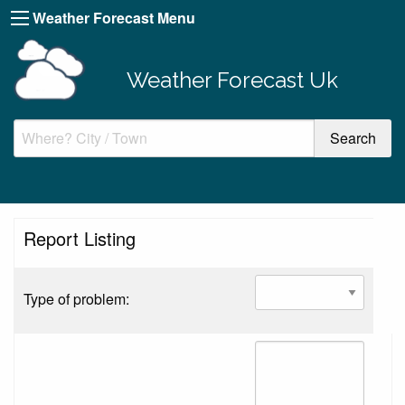
Weather Forecast Menu
Weather Forecast Uk
Report Listing
Type of problem: