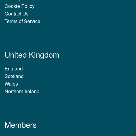
Cookie Policy
Contact Us
Terms of Service
United Kingdom
England
Scotland
Wales
Northern Ireland
Members