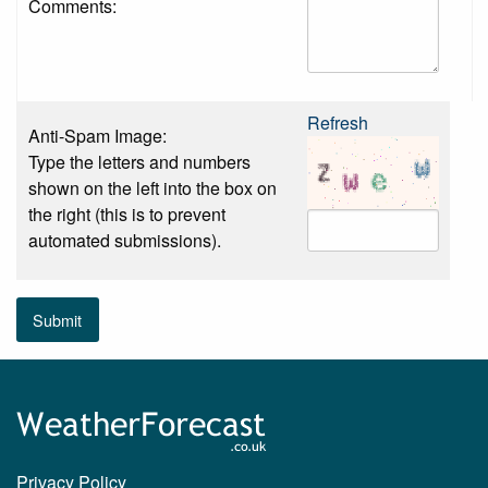
Comments:
Refresh
Anti-Spam Image:
Type the letters and numbers
shown on the left into the box on
the right (this is to prevent
automated submissions).
Submit
Privacy Policy