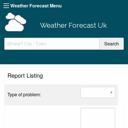
Weather Forecast Menu
Weather Forecast Uk
Report Listing
Type of problem: