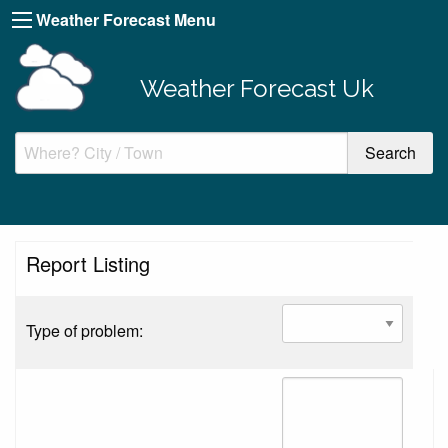
Weather Forecast Menu
Weather Forecast Uk
Report Listing
Type of problem: