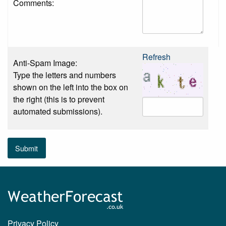
Comments:
Refresh
Anti-Spam Image:
Type the letters and numbers
shown on the left into the box on
the right (this is to prevent
automated submissions).
Submit
Privacy Policy