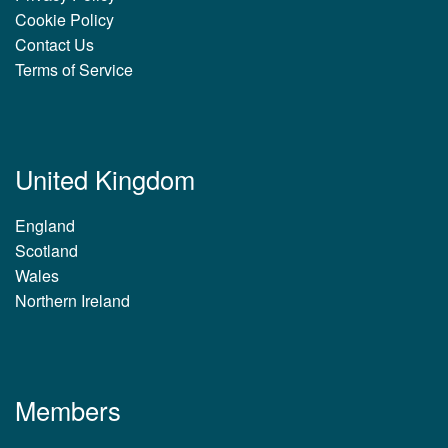
Cookie Policy
Contact Us
Terms of Service
United Kingdom
England
Scotland
Wales
Northern Ireland
Members