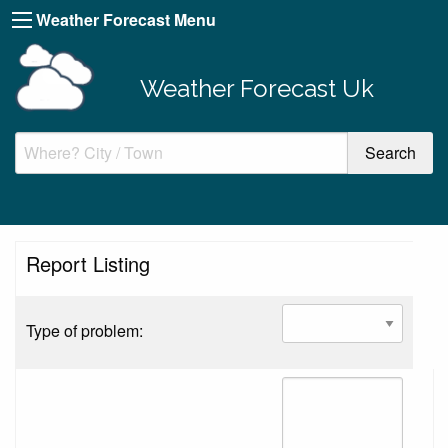
Weather Forecast Menu
Weather Forecast Uk
Report Listing
Type of problem: