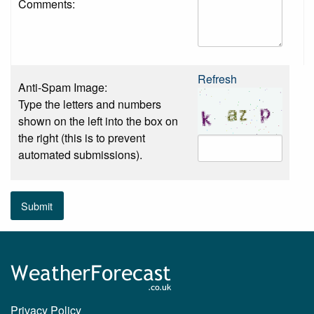
Comments:
Refresh
Anti-Spam Image:
Type the letters and numbers
shown on the left into the box on
the right (this is to prevent
automated submissions).
Submit
Privacy Policy