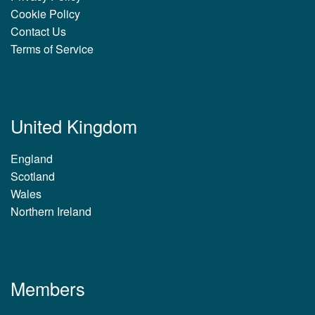
Cookie Policy
Contact Us
Terms of Service
United Kingdom
England
Scotland
Wales
Northern Ireland
Members