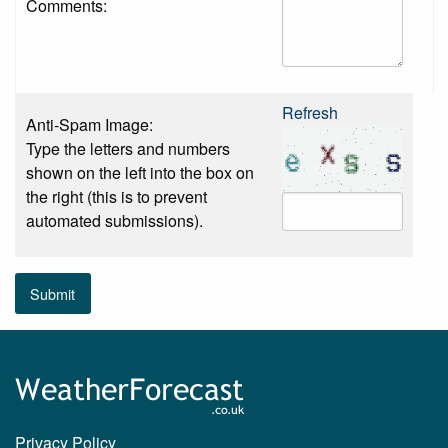
Comments:
Refresh
Anti-Spam Image:
Type the letters and numbers
shown on the left into the box on
the right (this is to prevent
automated submissions).
Submit
Privacy Policy