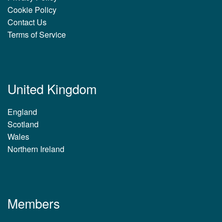
Cookie Policy
Contact Us
Terms of Service
United Kingdom
England
Scotland
Wales
Northern Ireland
Members