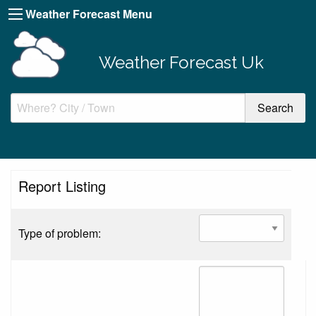
Weather Forecast Menu
Weather Forecast Uk
Report Listing
Type of problem: