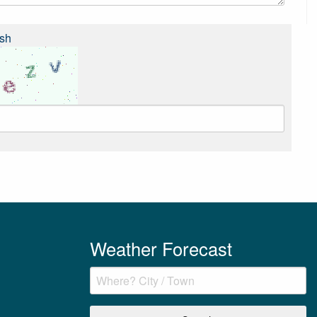
sh
Weather Forecast