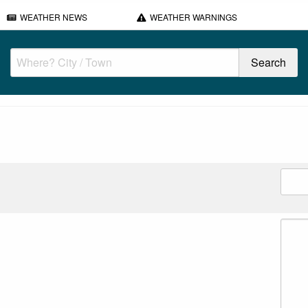
WEATHER NEWS
WEATHER WARNINGS