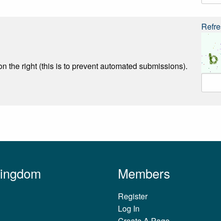
Refre
n the right (this is to prevent automated submissions).
Kingdom
Members
Register
Log In
Create A Page