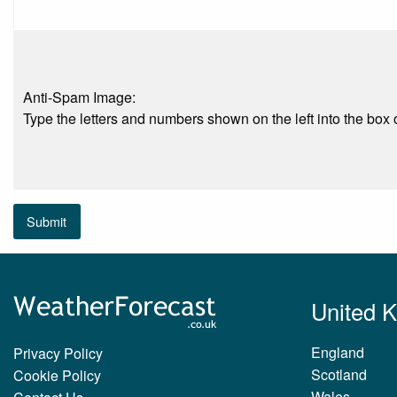
Anti-Spam Image:
Type the letters and numbers shown on the left into the box o
Submit
United 
England
Privacy Policy
Scotland
Cookie Policy
Wales