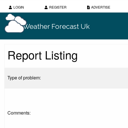
LOGIN
REGISTER
ADVERTISE
Weather Forecast Uk
Report Listing
Type of problem:
Comments: