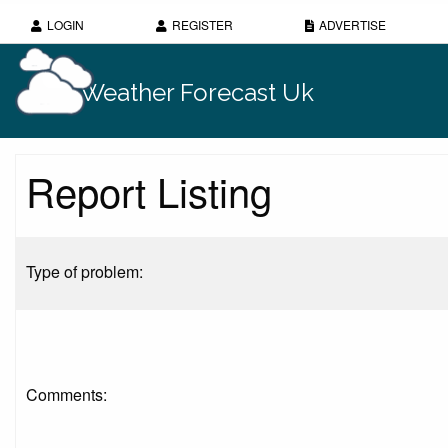
LOGIN
REGISTER
ADVERTISE
Weather Forecast Uk
Report Listing
Type of problem:
Comments: