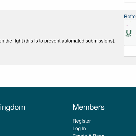
Refre
n the right (this is to prevent automated submissions).
Kingdom
Members
Register
Log In
Create A Page