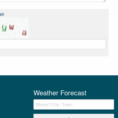
sh
Weather Forecast