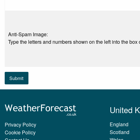
Anti-Spam Image:
Type the letters and numbers shown on the left into the box o
Submit
United 
England
Privacy Policy
Scotland
Cookie Policy
Wales