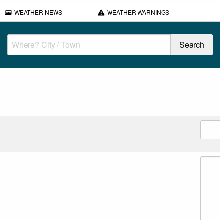
WEATHER NEWS
WEATHER WARNINGS