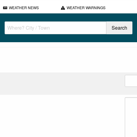
WEATHER NEWS
WEATHER WARNINGS