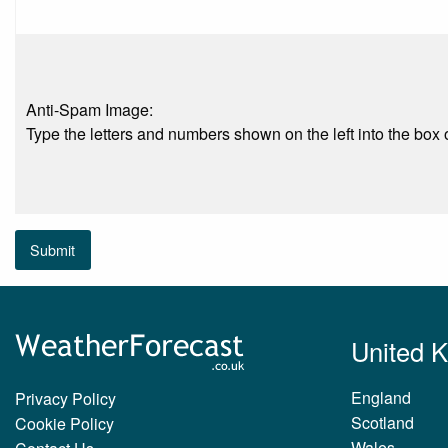
Anti-Spam Image:
Type the letters and numbers shown on the left into the box o
Submit
United 
England
Privacy Policy
Scotland
Cookie Policy
Wales