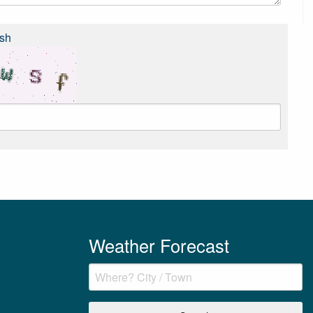
sh
Weather Forecast