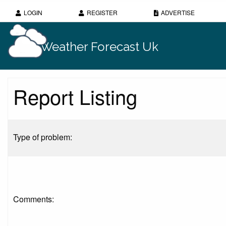
LOGIN
REGISTER
ADVERTISE
Weather Forecast Uk
Report Listing
Type of problem:
Comments: