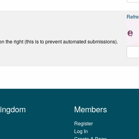
Refre
n the right (this is to prevent automated submissions).
Kingdom
Members
Register
Log In
Create A Page