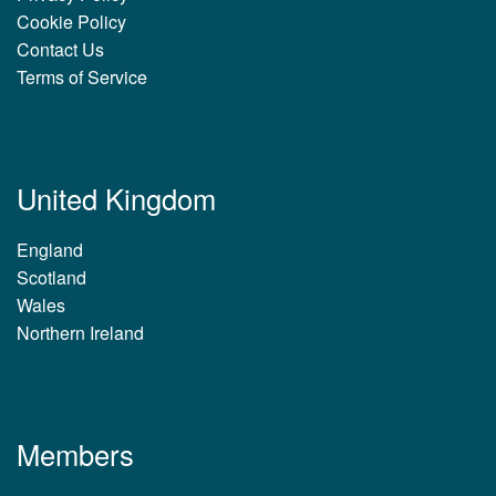
Cookie Policy
Contact Us
Terms of Service
United Kingdom
England
Scotland
Wales
Northern Ireland
Members