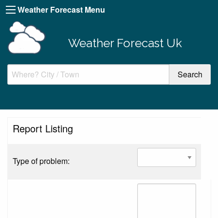
Weather Forecast Menu
Weather Forecast Uk
Report Listing
Type of problem: