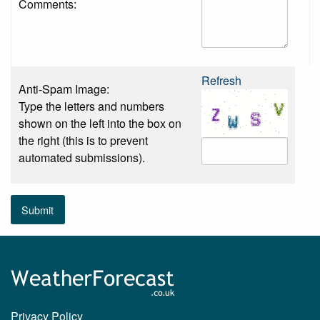
Comments:
Refresh
Anti-Spam Image:
Type the letters and numbers
shown on the left into the box on
the right (this is to prevent
automated submissions).
Submit
Privacy Policy