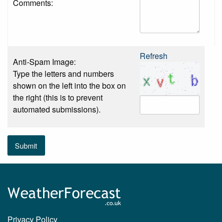
Comments:
Refresh
Anti-Spam Image:
Type the letters and numbers
shown on the left into the box on
the right (this is to prevent
automated submissions).
Submit
Privacy Policy