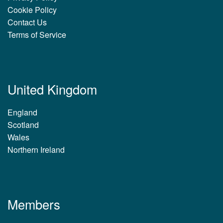
Cookie Policy
Contact Us
Terms of Service
United Kingdom
England
Scotland
Wales
Northern Ireland
Members