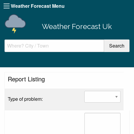
Weather Forecast Menu
Weather Forecast Uk
Report Listing
Type of problem: