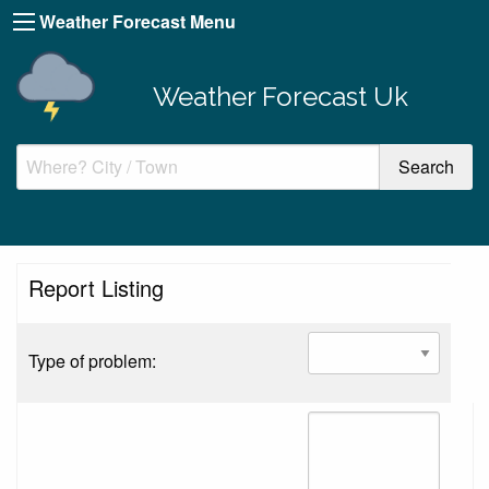
Weather Forecast Menu
Weather Forecast Uk
Report Listing
Type of problem: