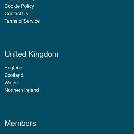
Cookie Policy
Contact Us
Terms of Service
United Kingdom
England
Scotland
Wales
Northern Ireland
Members