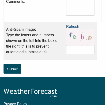
Comments:
Refresh
Anti-Spam Image:
Type the letters and numbers
shown on the left into the box on
the right (this is to prevent
automated submissions).
Submit
Privacy Policy