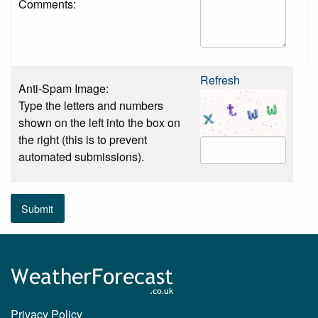
Comments:
Refresh
Anti-Spam Image:
Type the letters and numbers
shown on the left into the box on
the right (this is to prevent
automated submissions).
Submit
Privacy Policy