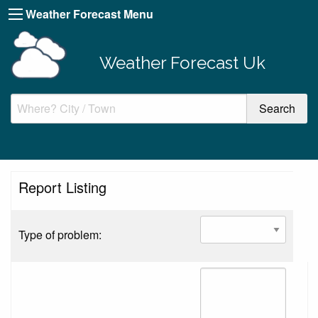
Weather Forecast Menu
Weather Forecast Uk
Report Listing
Type of problem: