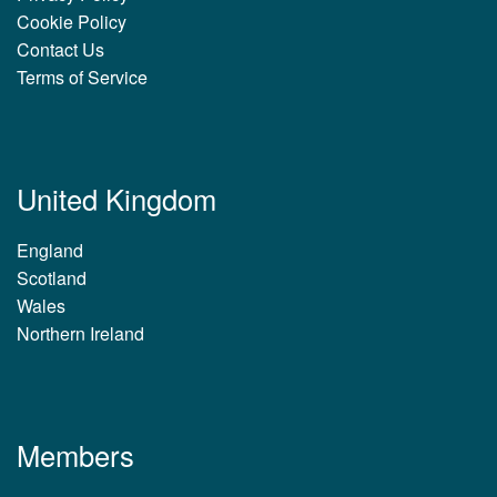
Cookie Policy
Contact Us
Terms of Service
United Kingdom
England
Scotland
Wales
Northern Ireland
Members