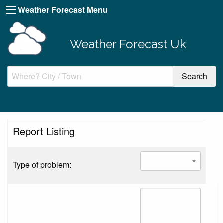
Weather Forecast Menu
Weather Forecast Uk
Report Listing
Type of problem: