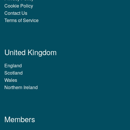
Cookie Policy
Contact Us
Terms of Service
United Kingdom
England
Scotland
Wales
Northern Ireland
Members