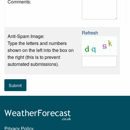
Comments:
Refresh
Anti-Spam Image:
Type the letters and numbers
shown on the left into the box on
the right (this is to prevent
automated submissions).
Submit
Privacy Policy