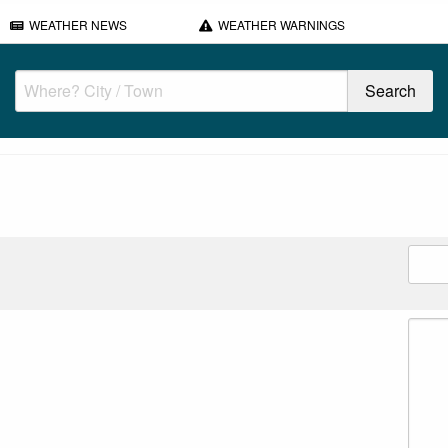
WEATHER NEWS
WEATHER WARNINGS