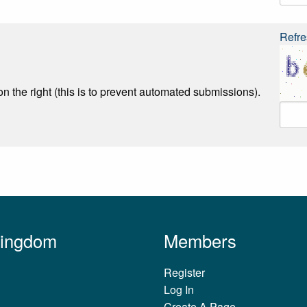
Refre
n the right (this is to prevent automated submissions).
Kingdom
Members
Register
Log In
Create A Page