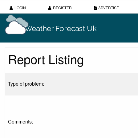
LOGIN
REGISTER
ADVERTISE
Weather Forecast Uk
Report Listing
Type of problem:
Comments: