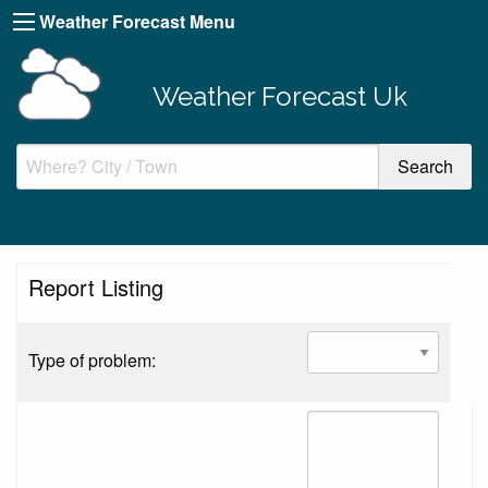
Weather Forecast Menu
Weather Forecast Uk
Report Listing
Type of problem: