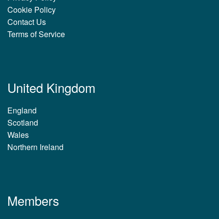
Cookie Policy
Contact Us
Terms of Service
United Kingdom
England
Scotland
Wales
Northern Ireland
Members