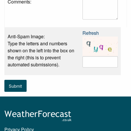
Comments:
Refresh
Anti-Spam Image:
Type the letters and numbers
shown on the left into the box on
the right (this is to prevent
automated submissions).
Submit
Privacy Policy