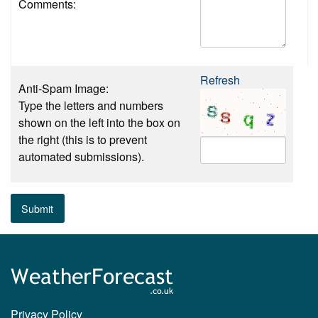
Comments:
Refresh
Anti-Spam Image:
Type the letters and numbers
shown on the left into the box on
the right (this is to prevent
automated submissions).
Submit
Privacy Policy