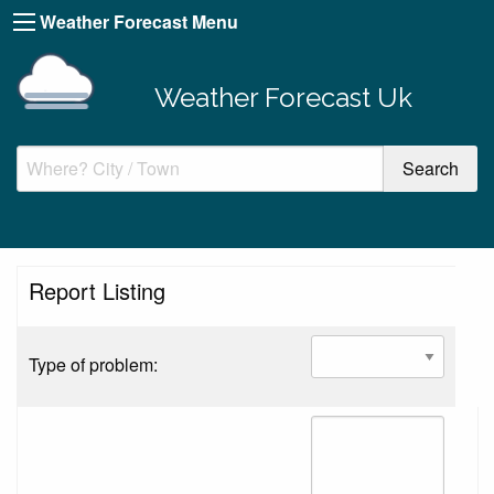
Weather Forecast Menu
Weather Forecast Uk
Report Listing
Type of problem: