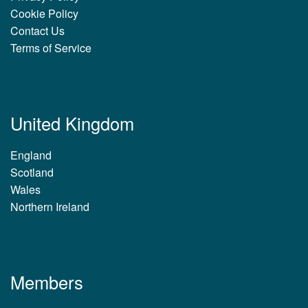
Cookie Policy
Contact Us
Terms of Service
United Kingdom
England
Scotland
Wales
Northern Ireland
Members