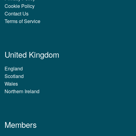
Cookie Policy
Contact Us
Terms of Service
United Kingdom
England
Scotland
Wales
Northern Ireland
Members