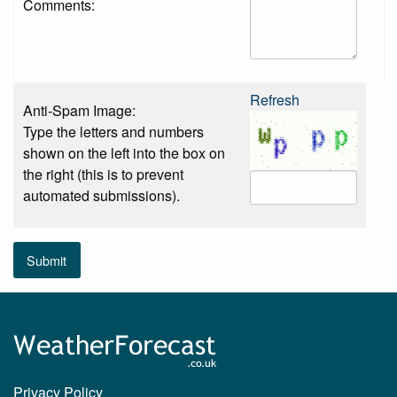
Comments:
Refresh
Anti-Spam Image:
Type the letters and numbers
shown on the left into the box on
the right (this is to prevent
automated submissions).
Submit
Privacy Policy