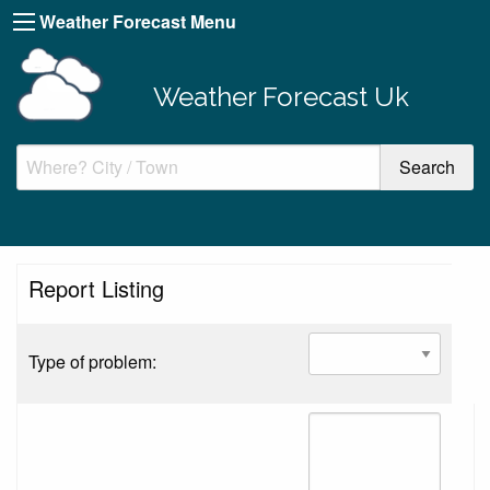
Weather Forecast Menu
Weather Forecast Uk
Report Listing
Type of problem: