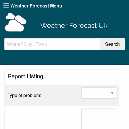
Weather Forecast Menu
Weather Forecast Uk
Report Listing
Type of problem: