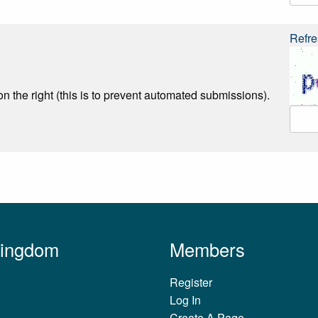
Refre
n the right (this is to prevent automated submissions).
Kingdom
Members
Register
Log In
Create A Page