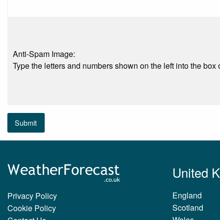
Anti-Spam Image:
Type the letters and numbers shown on the left into the box o
Submit
United 
England
Privacy Policy
Scotland
Cookie Policy
Wales