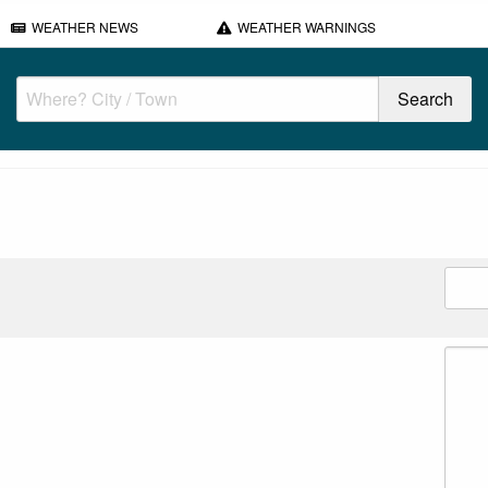
WEATHER NEWS
WEATHER WARNINGS