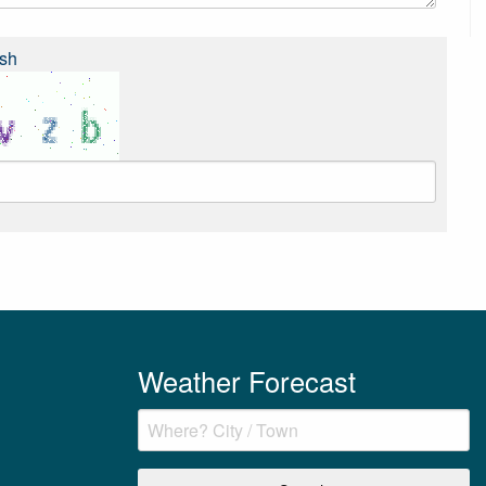
sh
Weather Forecast