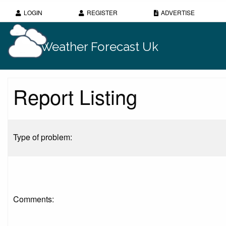
LOGIN
REGISTER
ADVERTISE
Weather Forecast Uk
Report Listing
Type of problem:
Comments: