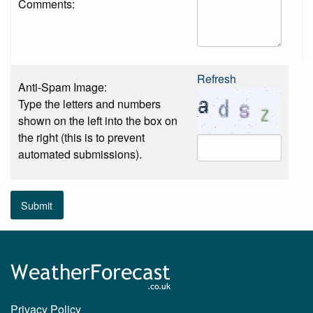
Comments:
Refresh
Anti-Spam Image:
Type the letters and numbers
shown on the left into the box on
the right (this is to prevent
automated submissions).
Submit
Privacy Policy