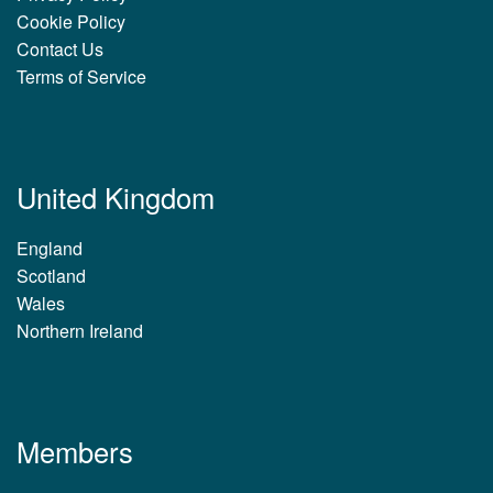
Cookie Policy
Contact Us
Terms of Service
United Kingdom
England
Scotland
Wales
Northern Ireland
Members