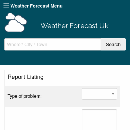
Weather Forecast Menu
Weather Forecast Uk
Report Listing
Type of problem: