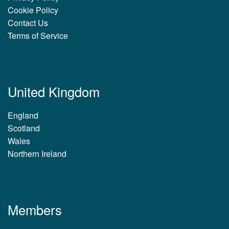
Cookie Policy
Contact Us
Terms of Service
United Kingdom
England
Scotland
Wales
Northern Ireland
Members