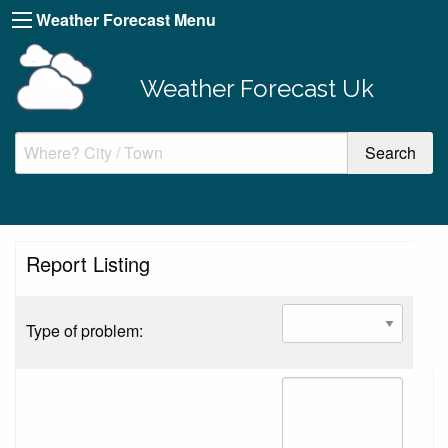
Weather Forecast Menu
Weather Forecast Uk
Report Listing
Type of problem: