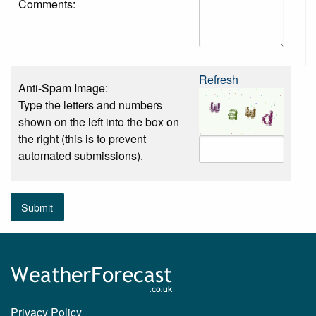
Comments:
Refresh
Anti-Spam Image:
Type the letters and numbers
shown on the left into the box on
the right (this is to prevent
automated submissions).
Submit
Privacy Policy