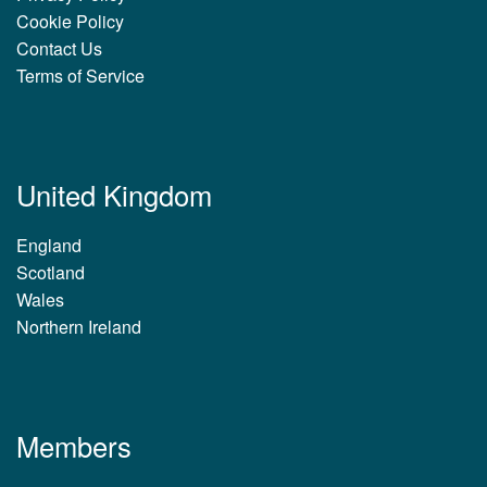
Cookie Policy
Contact Us
Terms of Service
United Kingdom
England
Scotland
Wales
Northern Ireland
Members