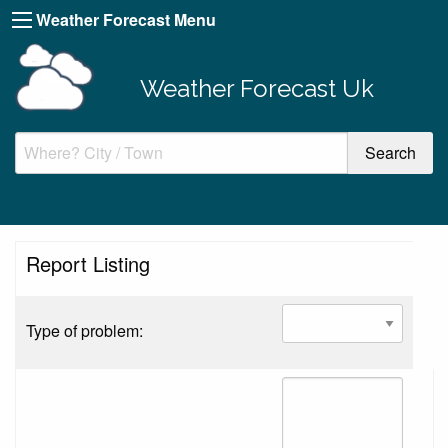
Weather Forecast Menu
Weather Forecast Uk
Report Listing
Type of problem: