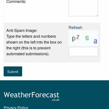
Comments:
Refresh
Anti-Spam Image:
Type the letters and numbers
shown on the left into the box on
the right (this is to prevent
automated submissions).
Submit
Privacy Policy