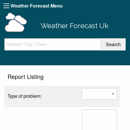
Weather Forecast Menu
Weather Forecast Uk
Report Listing
Type of problem: