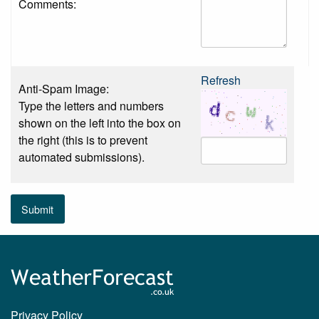
Comments:
Refresh
Anti-Spam Image:
Type the letters and numbers
shown on the left into the box on
the right (this is to prevent
automated submissions).
Submit
Privacy Policy