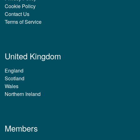
Cookie Policy
Contact Us
Terms of Service
United Kingdom
England
Scotland
Wales
Northern Ireland
Members