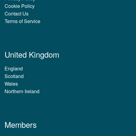
Cookie Policy
Contact Us
Terms of Service
United Kingdom
England
Scotland
Wales
Northern Ireland
Members