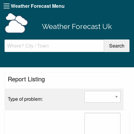
Weather Forecast Menu
Weather Forecast Uk
Report Listing
Type of problem: