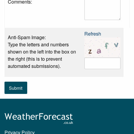
Comments:
Refresh
Anti-Spam Image:
Type the letters and numbers
shown on the left into the box on
the right (this is to prevent
automated submissions).
Submit
Privacy Policy