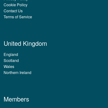
Cookie Policy
Contact Us
Terms of Service
United Kingdom
England
Scotland
Wales
Northern Ireland
Members