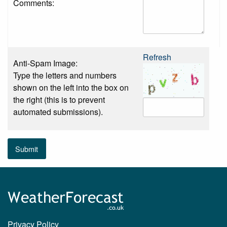
Comments:
Refresh
Anti-Spam Image:
Type the letters and numbers
shown on the left into the box on
the right (this is to prevent
automated submissions).
Submit
Privacy Policy