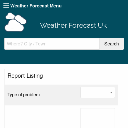
Weather Forecast Menu
Weather Forecast Uk
Report Listing
Type of problem: