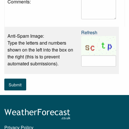
Comments:
Refresh
Anti-Spam Image:
Type the letters and numbers
shown on the left into the box on
the right (this is to prevent
automated submissions).
Submit
Privacy Policy