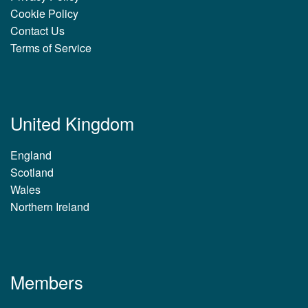
Cookie Policy
Contact Us
Terms of Service
United Kingdom
England
Scotland
Wales
Northern Ireland
Members