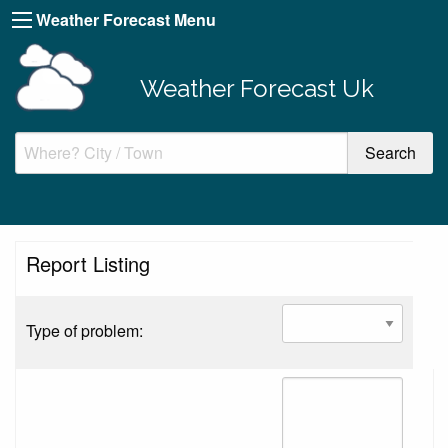
Weather Forecast Menu
Weather Forecast Uk
Report Listing
Type of problem: