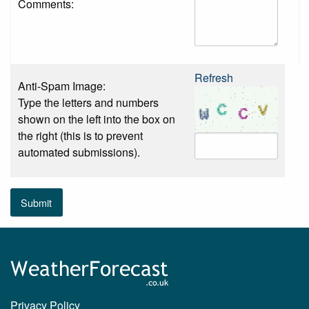
Comments:
Refresh
Anti-Spam Image:
Type the letters and numbers
shown on the left into the box on
the right (this is to prevent
automated submissions).
Submit
Privacy Policy