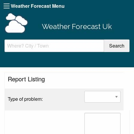
Weather Forecast Menu
Weather Forecast Uk
Report Listing
Type of problem: