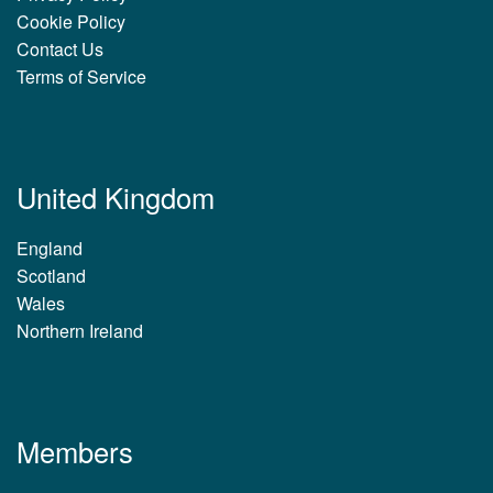
Cookie Policy
Contact Us
Terms of Service
United Kingdom
England
Scotland
Wales
Northern Ireland
Members