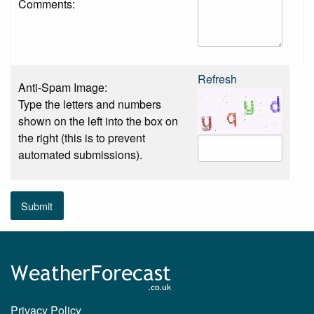
Comments:
Refresh
Anti-Spam Image:
Type the letters and numbers
shown on the left into the box on
the right (this is to prevent
automated submissions).
Submit
Privacy Policy