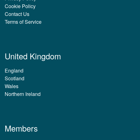
Cookie Policy
Contact Us
Terms of Service
United Kingdom
England
Scotland
Wales
Northern Ireland
Members