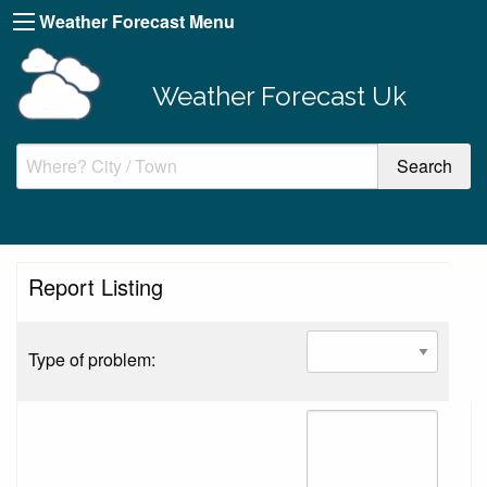
Weather Forecast Menu
Weather Forecast Uk
Report Listing
Type of problem: