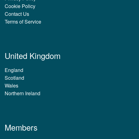
Cookie Policy
Contact Us
Terms of Service
United Kingdom
England
Scotland
Wales
Northern Ireland
Members