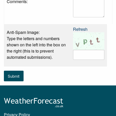
Comments:
Refresh
Anti-Spam Image:
Type the letters and numbers
shown on the left into the box on
the right (this is to prevent
automated submissions).
Submit
Privacy Policy