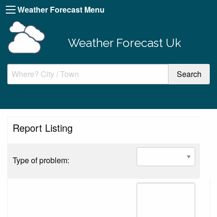
Weather Forecast Menu
Weather Forecast Uk
Report Listing
Type of problem: