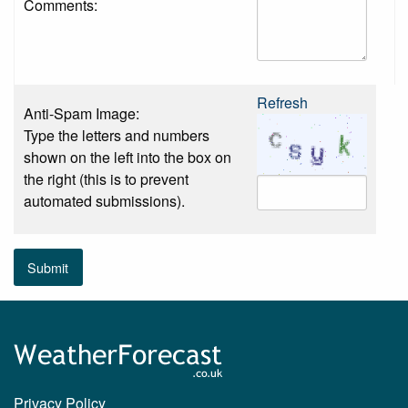
Comments:
Refresh
Anti-Spam Image:
Type the letters and numbers
shown on the left into the box on
the right (this is to prevent
automated submissions).
Submit
Privacy Policy