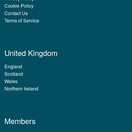
Cookie Policy
Contact Us
Terms of Service
United Kingdom
England
Scotland
Wales
Northern Ireland
Members