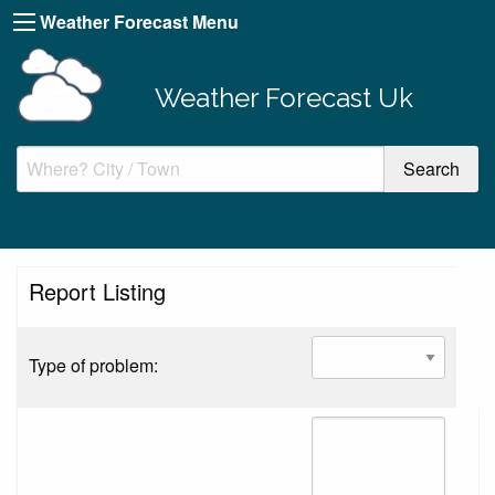
Weather Forecast Menu
Weather Forecast Uk
Report Listing
Type of problem: