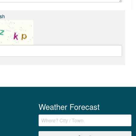
sh
Weather Forecast