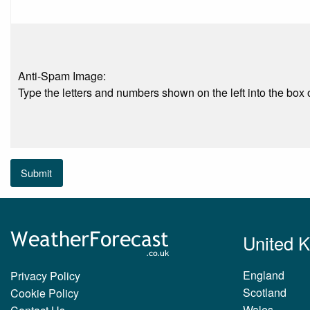
Anti-Spam Image:
Type the letters and numbers shown on the left into the box o
Submit
United 
England
Privacy Policy
Scotland
Cookie Policy
Wales