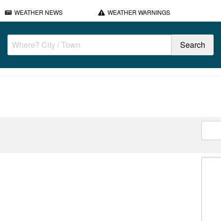
WEATHER NEWS
WEATHER WARNINGS