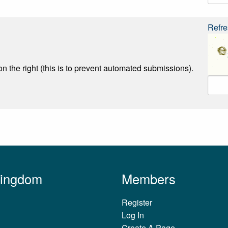
Refre
n the right (this is to prevent automated submissions).
Kingdom
Members
Register
Log In
Create A Page