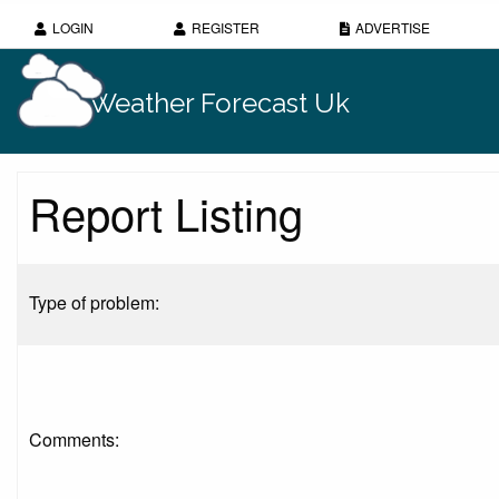
LOGIN
REGISTER
ADVERTISE
Weather Forecast Uk
Report Listing
Type of problem:
Comments: