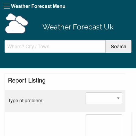
Weather Forecast Menu
Weather Forecast Uk
Report Listing
Type of problem: