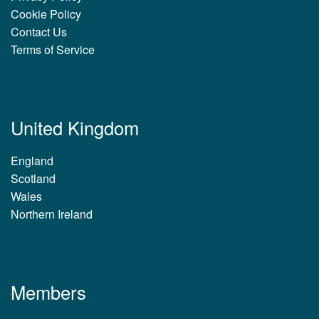
Cookie Policy
Contact Us
Terms of Service
United Kingdom
England
Scotland
Wales
Northern Ireland
Members