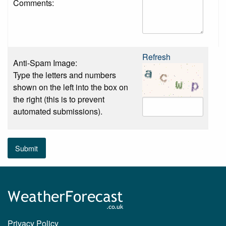
Comments:
Refresh
Anti-Spam Image:
Type the letters and numbers
shown on the left into the box on
the right (this is to prevent
automated submissions).
Submit
Privacy Policy