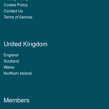
Cookie Policy
Contact Us
Terms of Service
United Kingdom
England
Scotland
Wales
Northern Ireland
Members