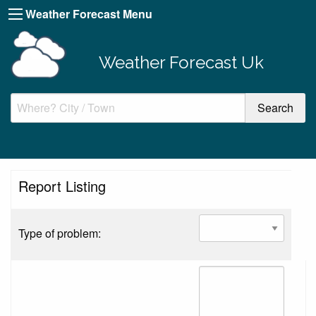
Weather Forecast Menu
Weather Forecast Uk
Report Listing
Type of problem: