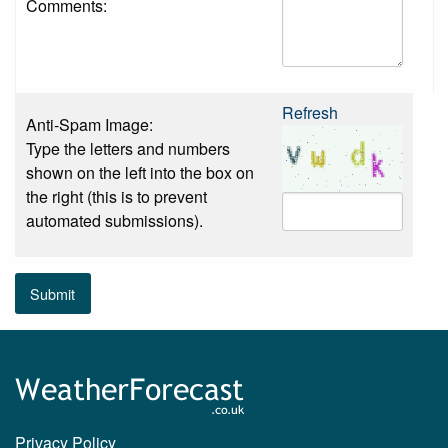
Comments:
Refresh
Anti-Spam Image:
Type the letters and numbers
shown on the left into the box on
the right (this is to prevent
automated submissions).
Submit
Privacy Policy