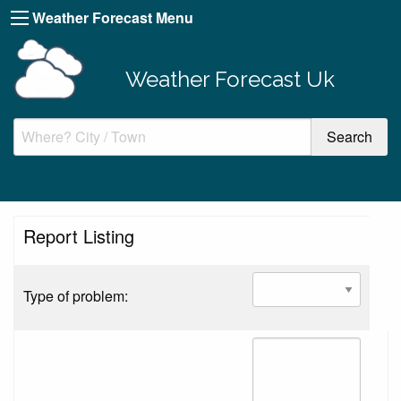
Weather Forecast Menu
Weather Forecast Uk
Report Listing
Type of problem: