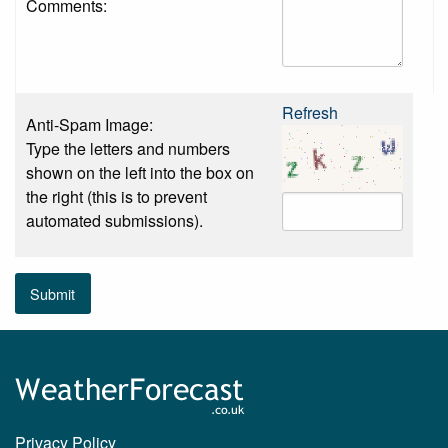
Comments:
Refresh
Anti-Spam Image:
Type the letters and numbers
shown on the left into the box on
the right (this is to prevent
automated submissions).
Submit
Privacy Policy