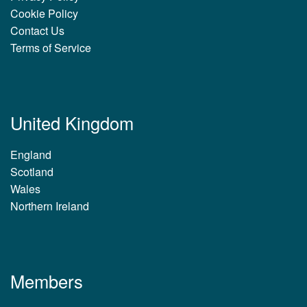
Cookie Policy
Contact Us
Terms of Service
United Kingdom
England
Scotland
Wales
Northern Ireland
Members