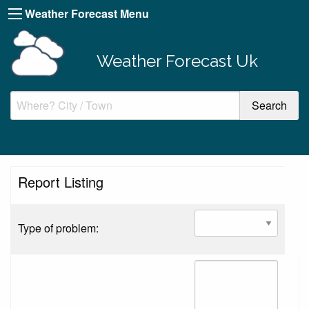
Weather Forecast Menu
Weather Forecast Uk
Report Listing
Type of problem: