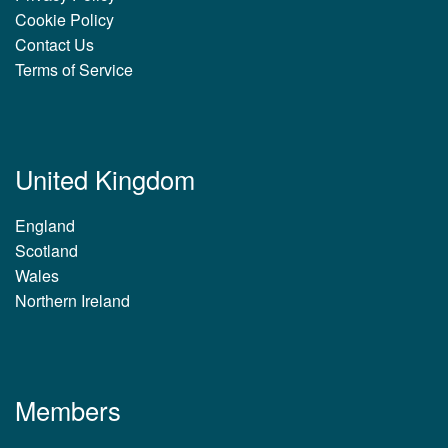
Cookie Policy
Contact Us
Terms of Service
United Kingdom
England
Scotland
Wales
Northern Ireland
Members