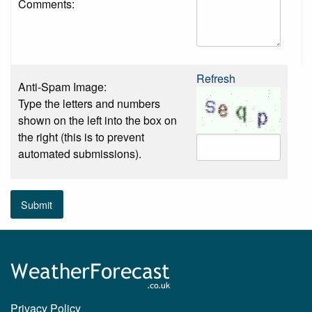
Comments:
Refresh
Anti-Spam Image:
Type the letters and numbers
shown on the left into the box on
the right (this is to prevent
automated submissions).
Submit
Privacy Policy